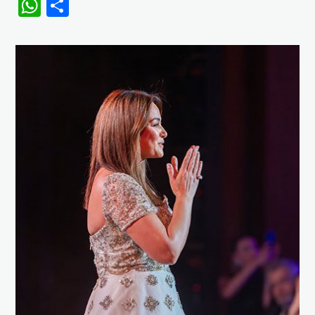
WhatsApp
Share