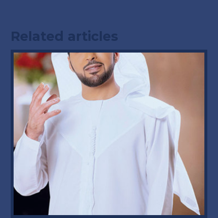
Related articles